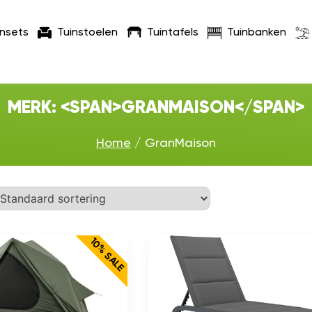
insets
Tuinstoelen
Tuintafels
Tuinbanken
MERK: <SPAN>GRANMAISON</SPAN>
Home
/ GranMaison
10% SALE