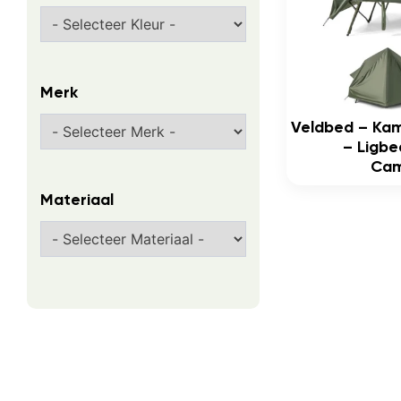
Merk
Veldbed – Ka
– Ligbe
Cam
Materiaal