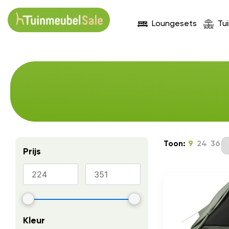
Loungesets
Tu
Toon:
9
24
36
Prijs
Kleur