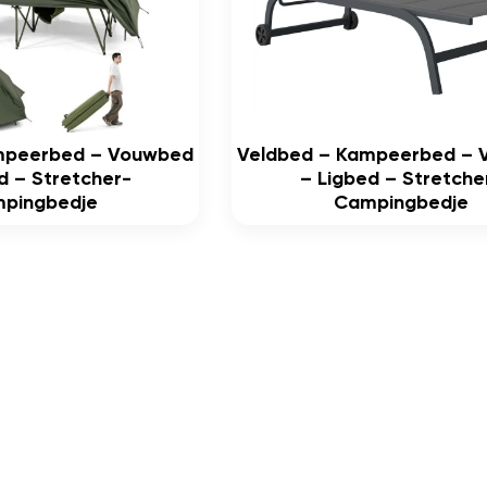
mpeerbed – Vouwbed
Veldbed – Kampeerbed –
d – Stretcher-
– Ligbed – Stretche
pingbedje
Campingbedje