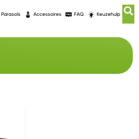
Parasols
Accessoires
FAQ
Keuzehulp