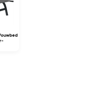
 Vouwbed
r-